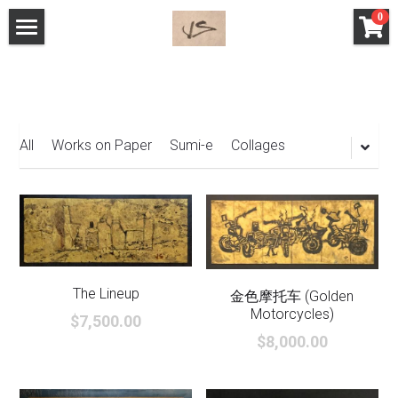
×
0
STORE CATEGORIES
Home
All Categories
The Work
Store
All
Works on Paper
Sumi-e
Collages
Behind the Art
Search
English
The Lineup
金色摩托车 ​(Golden
English
Motorcycles)
$7,500.00
$8,000.00