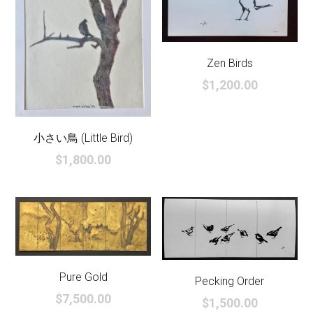
Zen Birds
$1,200.00
小さい鳥 (Little Bird)
$1,800.00
Pure Gold
Pecking Order
$7,500.00
$1,500.00