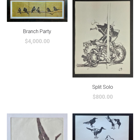
Branch Party
$4,000.00
Split Solo
$800.00