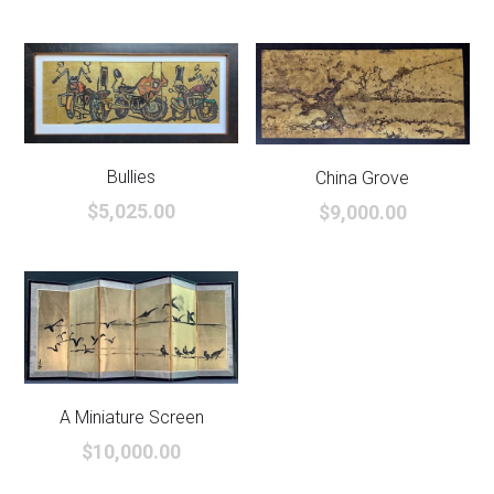
Bullies
China Grove
$5,025.00
$9,000.00
A Miniature Screen
$10,000.00