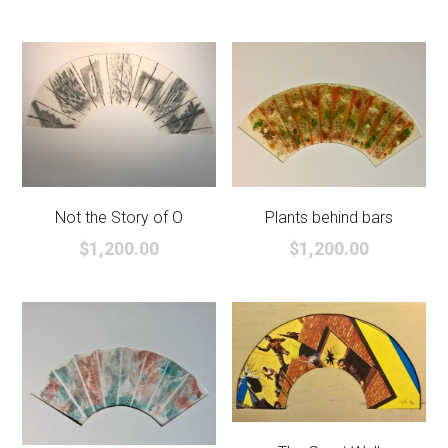
Not the Story of O
Plants behind bars
$1,200.00
$1,200.00