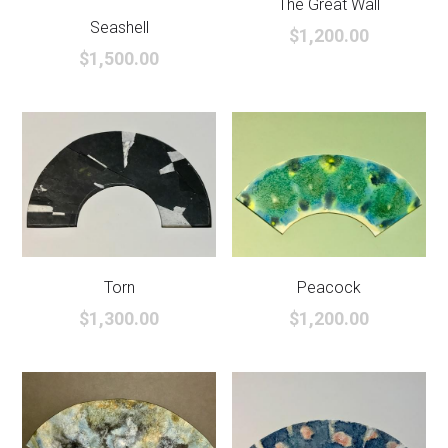
The Great Wall
Seashell
$1,200.00
$1,500.00
Torn
Peacock
$1,300.00
$1,200.00