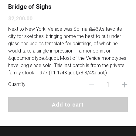
Bridge of Sighs
$2,200.00
Next to New York, Venice was Solman&#39;s favorite
city for sketches, bringing home the best to put under
glass and use as template for paintings, of which he
would take a single impression -- a monoprint or
&quot;monotype.&quot; Most of the Venice monotypes
have long since sold. This last batch is from the private
family stock. 1977 (11 1/4&quot;x8 3/4&quot;)
Quantity
Add to cart